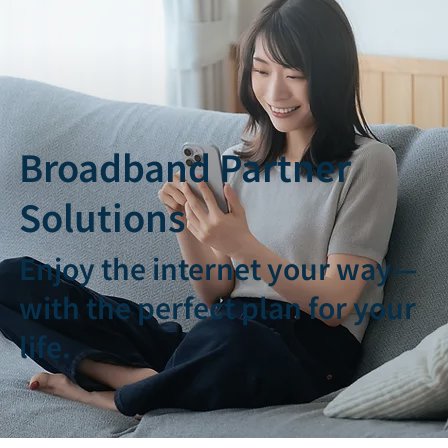
Broadband Partner
Solutions
Enjoy the internet your way—
with the perfect plan for your
life.