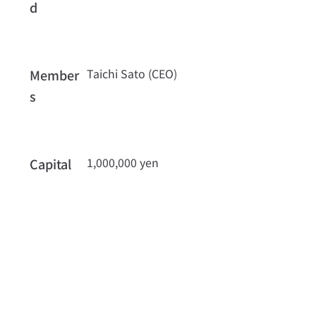
d
Taichi Sato (CEO)
Member
s
1,000,000 yen
Capital