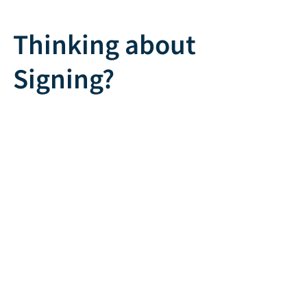
Thinking about
Signing?