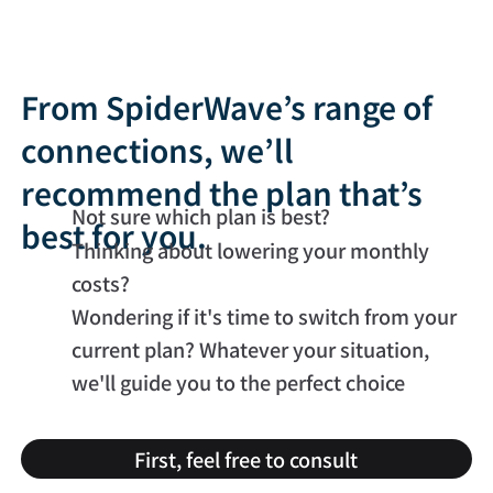
From SpiderWave’s range of
connections, we’ll
recommend the plan that’s
Not sure which plan is best?
best for you.
Thinking about lowering your monthly
costs?
Wondering if it's time to switch from your
current plan? Whatever your situation,
we'll guide you to the perfect choice
First, feel free to consult