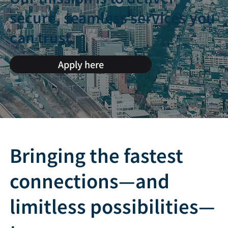
secure, seamless services you
can trust.
Apply here
Bringing the fastest
connections—and
limitless possibilities—