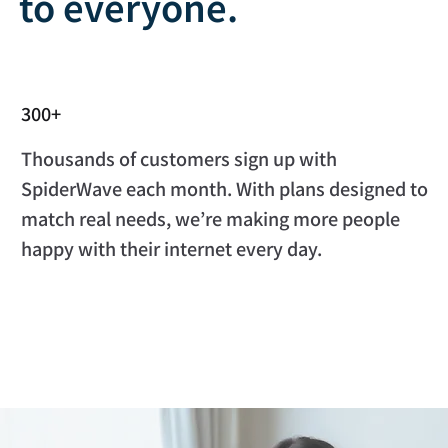
to everyone.
300+
Thousands of customers sign up with
SpiderWave each month. With plans designed to
match real needs, we’re making more people
happy with their internet every day.