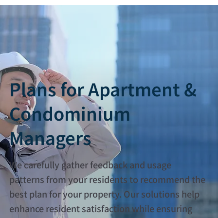
Plans for Apartment &
Condominium
Managers
We carefully gather feedback and usage
patterns from your residents to recommend the
best plan for your property. Our solutions help
enhance resident satisfaction while ensuring