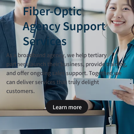
Fiber-Optic
Agency Support
Services
As a broadband agency, we help tertiary
partners launch their business, provide training,
and offer ongoing sales support. Together, we
can deliver services that truly delight
customers.
Learn more