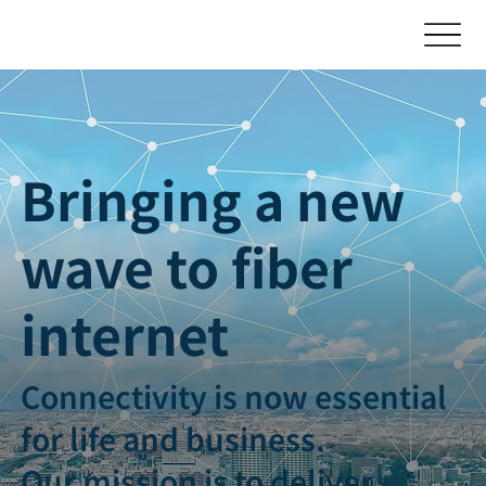
Bringing a new
wave to fiber
internet
Connectivity is now essential
for life and business.
Our mission is to deliver