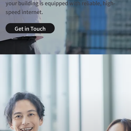
your building is equipped with reliable, high-
speed internet.
Get in Touch