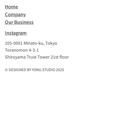
Home
Company
Our Business
Instagram
105-0001 Minato-ku, Tokyo
Toranomon 4-3-1
Shiroyama Trust Tower 21st floor
© DESIGNED BY YONU.STUDIO 2025