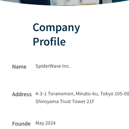
Company
Profile
SpiderWave Inc.
Name
4-3-1 Toranomon, Minato-ku, Tokyo 105-0
Address
Shiroyama Trust Tower 21F
May 2024
Founde